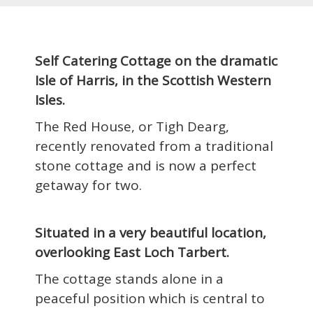
Self Catering Cottage on the dramatic
Isle of Harris, in the Scottish Western
Isles.
The Red House, or Tigh Dearg,
recently renovated from a traditional
stone cottage and is now a perfect
getaway for two.
Situated in a very beautiful location,
overlooking East Loch Tarbert.
The cottage stands alone in a
peaceful position which is central to