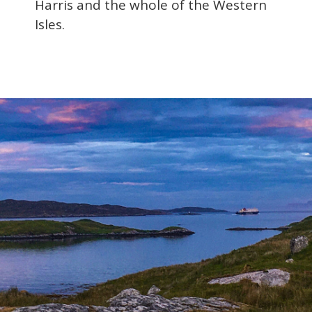
Harris and the whole of the Western
Isles.